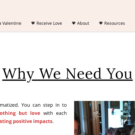
a Valentine
💗 Receive Love
💗 About
💗 Resources
Why We Need You
igmatized. You can step in to
nothing but love
with each
asting positive impacts
.