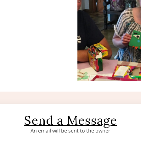
Send a Message
An email will be sent to the owner