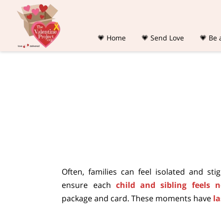
💗 Home
💗 Send Love
💗 Be 
Often, families can feel isolated and st
ensure each
child and sibling feels 
package and card. These moments have
l