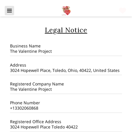
Legal Notice
Business Name
The Valentine Project
Address
3024 Hopewell Place, Toledo, Ohio, 40422, United States
Registered Company Name
The Valentine Project
Phone Number
+13302060868
Registered Office Address
3024 Hopewell Place Toledo 40422