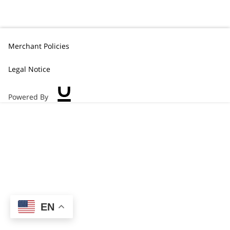
Merchant Policies
Legal Notice
Powered By
EN