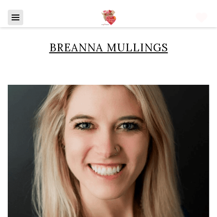
BREANNA MULLINGS