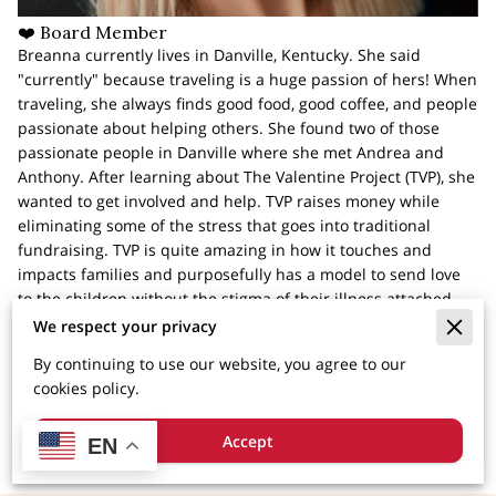
❤️ Board Member
Breanna currently lives in Danville, Kentucky. She said
"currently" because traveling is a huge passion of hers! When
traveling, she always finds good food, good coffee, and people
passionate about helping others. She found two of those
passionate people in Danville where she met Andrea and
Anthony. After learning about The Valentine Project (TVP), she
wanted to get involved and help. TVP raises money while
eliminating some of the stress that goes into traditional
fundraising. TVP is quite amazing in how it touches and
impacts families and purposefully has a model to send love
to the children without the stigma of their illness attached.
Breanna has a deep passion for seeing people succeed, and
We respect your privacy
is so excited to be a part of watching TVP love families while
By continuing to use our website, you agree to our
inspiring people to join them in spreading love. It's
cookies policy.
astonishing what good we get to do together.
Accept
EN