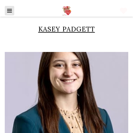
KASEY PADGETT