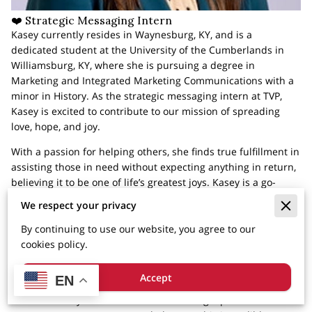
❤️ Strategic Messaging Intern
Kasey currently resides in Waynesburg, KY, and is a
dedicated student at the University of the Cumberlands in
Williamsburg, KY, where she is pursuing a degree in
Marketing and Integrated Marketing Communications with a
minor in History. As the strategic messaging intern at TVP,
Kasey is excited to contribute to our mission of spreading
love, hope, and joy.
With a passion for helping others, she finds true fulfillment in
assisting those in need without expecting anything in return,
believing it to be one of life’s greatest joys. Kasey is a go-
getter, actively engaged in numerous clubs and organizations
We respect your privacy
at her college, including Student Government, the Student
Philanthropy Association, The Patriot Newspaper, and Study
By continuing to use our website, you agree to our
Abroad.
cookies policy.
When she’s not studying or crafting social media posts for
Accept
EN
TVP, Kasey enjoys reading, baking, and spending quality time
with her family. She is committed to being a part of TVP for