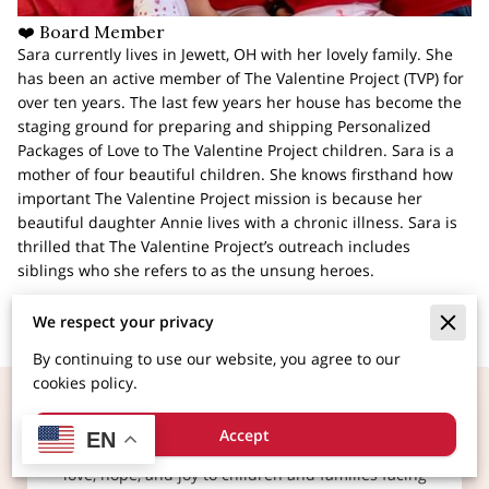
❤️ Board Member
Sara currently lives in Jewett, OH with her lovely family. She
has been an active member of The Valentine Project (TVP) for
over ten years. The last few years her house has become the
staging ground for preparing and shipping Personalized
Packages of Love to The Valentine Project children. Sara is a
mother of four beautiful children. She knows firsthand how
important The Valentine Project mission is because her
beautiful daughter Annie lives with a chronic illness. Sara is
thrilled that The Valentine Project’s outreach includes
siblings who she refers to as the unsung heroes.
We respect your privacy
By continuing to use our website, you agree to our
cookies policy.
Make a Child Smile Today
Accept
EN
At The Valentine Project, we believe in spreading
love, hope, and joy to children and families facing