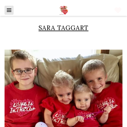
SARA TAGGART