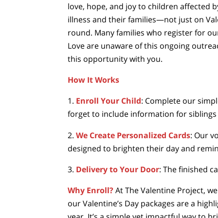
love, hope, and joy to children affected 
illness and their families—not just on Val
round. Many families who register for ou
Love are unaware of this ongoing outreac
this opportunity with you.
How It Works
1.
Enroll Your Child
: Complete our simpl
forget to include information for siblings 
2.
We Create Personalized Cards
: Our vo
designed to brighten their day and remin
3.
Delivery to Your Door
: The finished c
Why Enroll?
At The Valentine Project, we
our Valentine’s Day packages are a high
year. It’s a simple yet impactful way to 