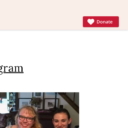
Donate
ogram