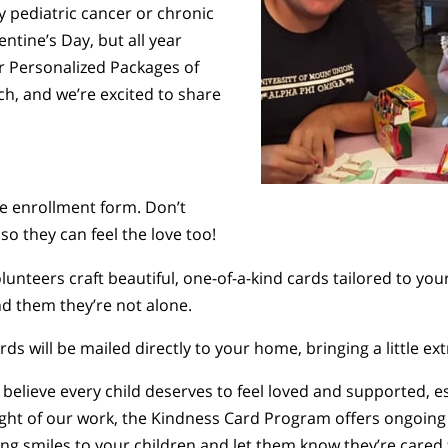
by pediatric cancer or chronic
entine’s Day, but all year
r Personalized Packages of
h, and we’re excited to share
e enrollment form. Don’t
so they can feel the love too!
lunteers craft beautiful, one-of-a-kind cards tailored to your
d them they’re not alone.
ards will be mailed directly to your home, bringing a little e
 believe every child deserves to feel loved and supported, e
light of our work, the Kindness Card Program offers ongoi
bring smiles to your children and let them know they’re car