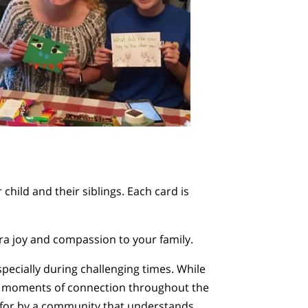
 child and their siblings. Each card is
xtra joy and compassion to your family.
specially during challenging times. While
ng moments of connection throughout the
ed for by a community that understands