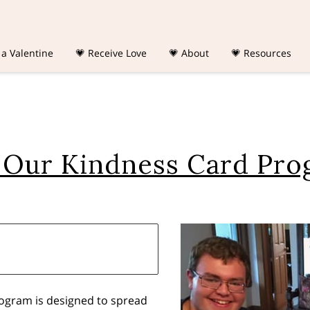
 a Valentine
💗 Receive Love
💗 About
💗 Resources
 Our Kindness Card Pr
rogram is designed to spread