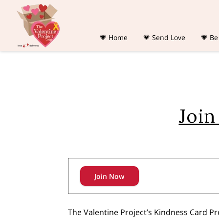
💗 Home
💗 Send Love
💗 Be
Join
Join Now
The Valentine Project’s Kindness Card P