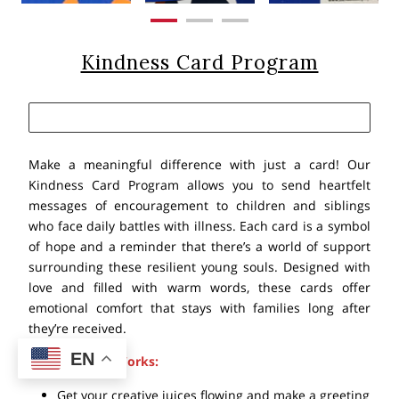
Kindness Card Program
Make a meaningful difference with just a card! Our
Kindness Card Program allows you to send heartfelt
messages of encouragement to children and siblings
who face daily battles with illness. Each card is a symbol
of hope and a reminder that there’s a world of support
surrounding these resilient young souls. Designed with
love and filled with warm words, these cards offer
emotional comfort that stays with families long after
they’re received.
EN
Here’s How it Works:
Get your creative juices flowing and make a greeting