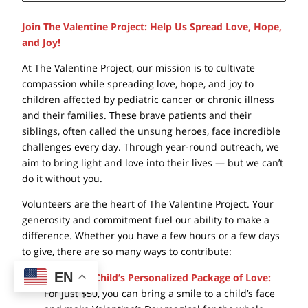
Join The Valentine Project: Help Us Spread Love, Hope,
and Joy!
At The Valentine Project, our mission is to cultivate
compassion while spreading love, hope, and joy to
children affected by pediatric cancer or chronic illness
and their families. These brave patients and their
siblings, often called the unsung heroes, face incredible
challenges every day. Through year-round outreach, we
aim to bring light and love into their lives — but we can’t
do it without you.
Volunteers are the heart of The Valentine Project. Your
generosity and commitment fuel our ability to make a
difference. Whether you have a few hours or a few days
to give, there are so many ways to contribute:
EN
Sponsor a Child’s Personalized Package of Love:
For just $50, you can bring a smile to a child’s face