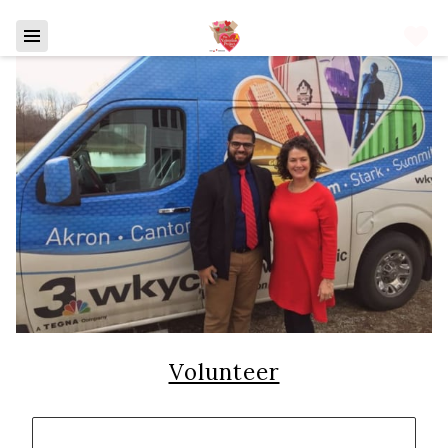
Volunteer