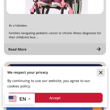
Be a Valentine
Families navigating pediatric cancer or chronic illness diagnoses for
their child(ren) face …
Read More
We respect your privacy
By continuing to use our website, you agree to our
cookies policy.
Accept
EN