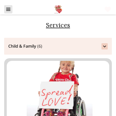
Services
Child & Family
(
6
)